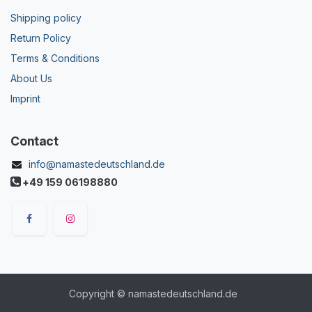
Shipping policy
Return Policy
Terms & Conditions
About Us
Imprint
Contact
info@namastedeutschland.de
+49 159 06198880
Copyright © namastedeutschland.de