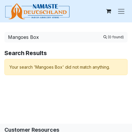
Skip to Content
(0 found)
Search Results
Your search 'Mangoes Box' did not match anything.
Customer Resources