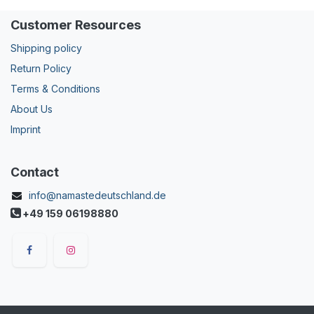
Customer Resources
Shipping policy
Return Policy
Terms & Conditions
About Us
Imprint
Contact
info@namastedeutschland.de
+49 159 06198880