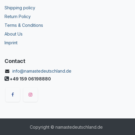
Shipping policy
Return Policy
Terms & Conditions
About Us
Imprint
Contact
info@namastedeutschland.de
+49 159 06198880
Copyright © namastedeutschland.de