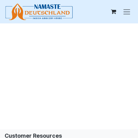
Skip to Content
Customer Resources