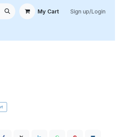
My Cart
Sign up/Login
 New Arrivals
😍 Feedback
rt