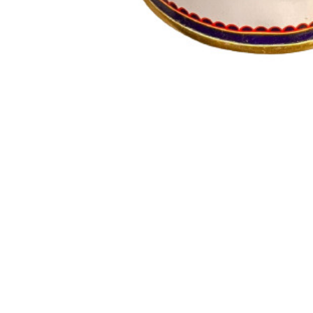
Indeed, ghee is renowned for its various health benefits
and vitality. Digestive Health: Ghee is known to be good 
in healthy fats and can contribute to improved muscle m
strengthen the sense organs, contributing to better senso
can offer these potential health benefits. As with any die
Customer Reviews
Customer Resources
Shipping policy