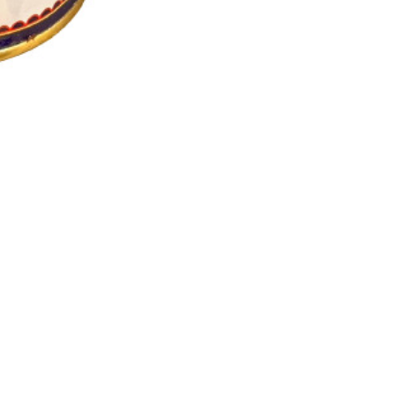
: Energy and Fitness: Consuming a daily spoon of ghee can contribut
for digestion. It can help in improving the digestive process and soo
ovement, providing support for overall muscle health. Sense Organ 
ry function. While ghee should be consumed in moderation due to its
tary changes, it's advisable to consult with a healthcare professiona
Contact
info@namastedeutschland.de