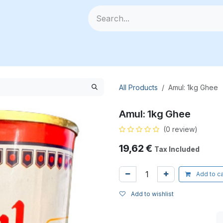
🥗 Fresh Veggies
📦 All Products
🧰 Categories
🆕
All Products
Amul: 1kg Ghee
Amul: 1kg Ghee
(0 review)
19,62
€
Tax Included
Add to ca
Add to wishlist