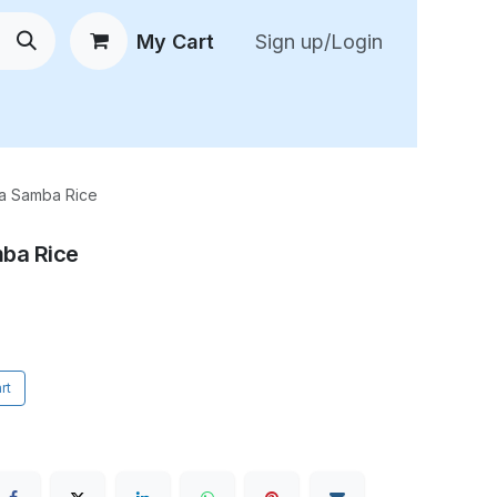
My Cart
Sign up/Login
 New Arrivals
😍 Feedback
a Samba Rice
ba Rice
rt