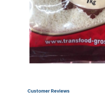
Customer Reviews