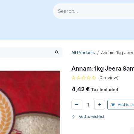
🥗 Fresh Veggies
📦 All Products
🧰 Categories
🆕
All Products
Annam: 1kg Jeer
Annam: 1kg Jeera Sam
(0 review)
4,42
€
Tax Included
Add to ca
Add to wishlist