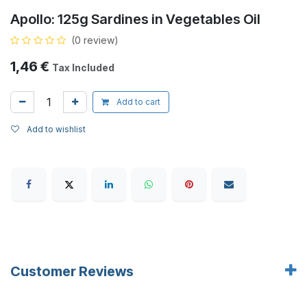
Apollo: 125g Sardines in Vegetables Oil
(0 review)
1,46
€
Tax Included
Add to cart
Add to wishlist
Customer Reviews