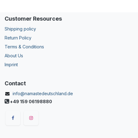
Customer Resources
Shipping policy
Return Policy
Terms & Conditions
About Us
Imprint
Contact
info@namastedeutschland.de
+49 159 06198880