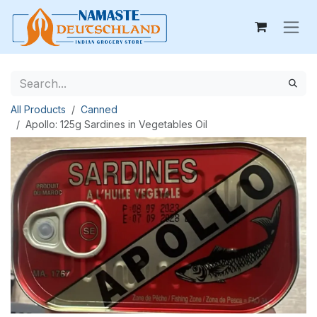
Skip to Content
All Products
Canned
Apollo: 125g Sardines in Vegetables Oil