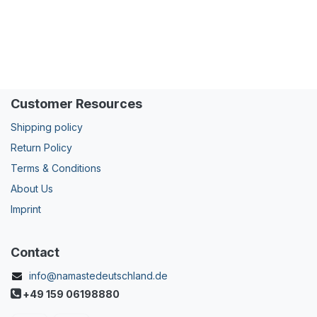
Customer Resources
Shipping policy
Return Policy
Terms & Conditions
About Us
Imprint
Contact
info@namastedeutschland.de
+49 159 06198880