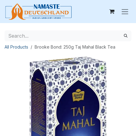
Skip to Content
All Products
Brooke Bond: 250g Taj Mahal Black Tea