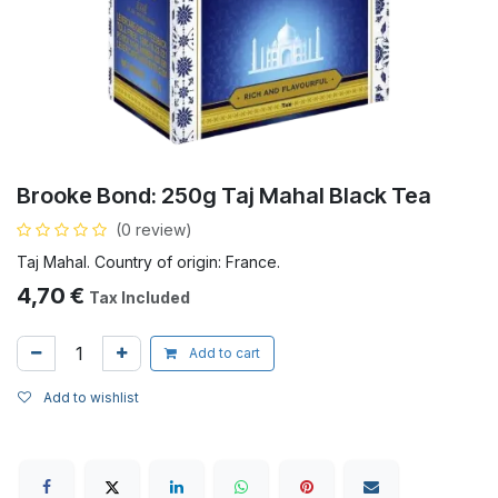
Brooke Bond: 250g Taj Mahal Black Tea
(0 review)
Taj Mahal. Country of origin: France.
4,70
€
Tax Included
Add to cart
Add to wishlist