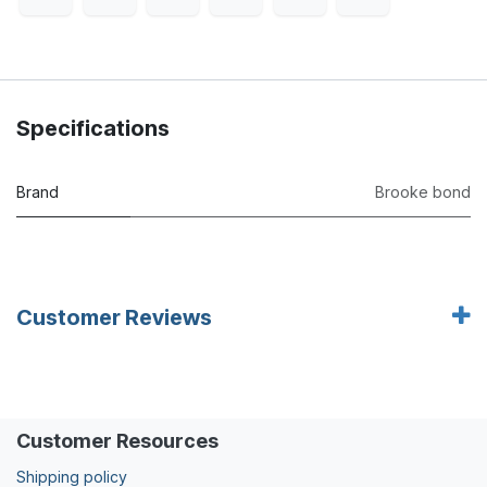
Specifications
Brand
Brooke bond
Customer Reviews
Customer Resources
Shipping policy