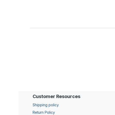
Customer Resources
Shipping policy
Return Policy