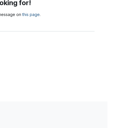
oking for!
a message on
this page
.