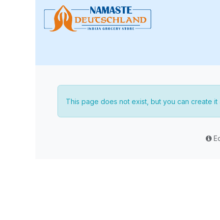
Skip to Content
🏠 Home
📢 Special Sale
This page does not exist, but you can create it a
Ed