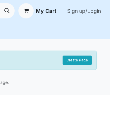
My Cart
Sign up/Login
 New Arrivals
😍 Feedback
Create Page
age.