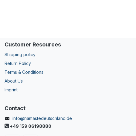
Customer Resources
Shipping policy
Return Policy
Terms & Conditions
About Us
Imprint
Contact
info@namastedeutschland.de
+49 159 06198880