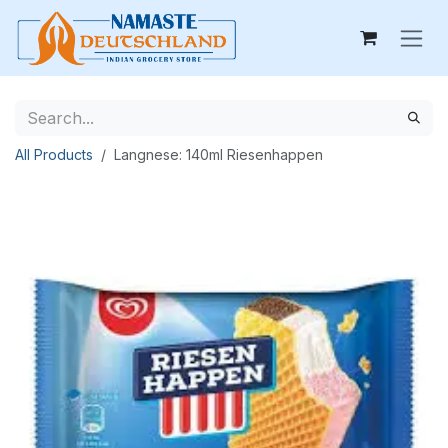
Skip to Content
All Products
Langnese: 140ml Riesenhappen