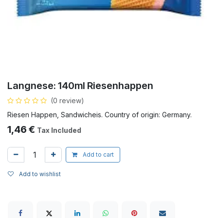
Langnese: 140ml Riesenhappen
(0 review)
Riesen Happen, Sandwicheis. Country of origin: Germany.
1,46
€
Tax Included
Add to cart
Add to wishlist