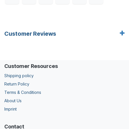
Customer Reviews
Customer Resources
Shipping policy
Return Policy
Terms & Conditions
About Us
Imprint
Contact