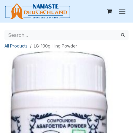
Skip to Content
All Products
LG: 100g Hing Powder