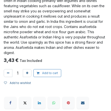
often in Indian cooking primarily with legumes and dishes
featuring vegetables such as cauliflower. While on its own the
smell may strike you as overpowering and somewhat
unpleasant in cooking it mellows out and produces a result
similar to onion and garlic. In India this ingredient is crucial for
the Jains who do not eat root crops. Contains asafoetida
microfine powder wheat and rice flour gum arabic. This
authentic Asafoetida or Indian Hing is very popular throughout
the world. Use sparingly as this spice has a strong flavor and
aroma. Asafoetida makes Indian and other dishes easier to
digest.
3,43
€
Tax Included
Add to cart
Add to wishlist