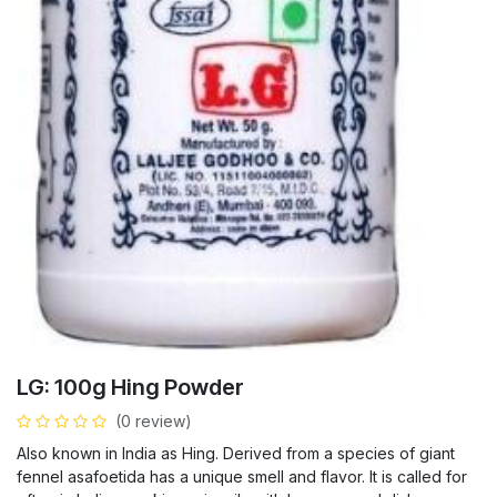
LG: 100g Hing Powder
(0 review)
Also known in India as Hing. Derived from a species of giant
fennel asafoetida has a unique smell and flavor. It is called for