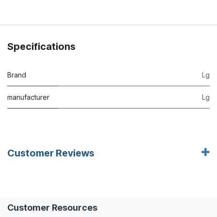
Specifications
Brand
Lg
manufacturer
Lg
Customer Reviews
Customer Resources