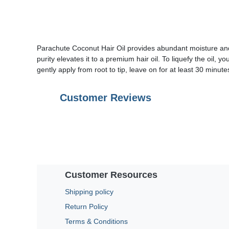
Parachute Coconut Hair Oil provides abundant moisture and 
purity elevates it to a premium hair oil. To liquefy the oil, 
gently apply from root to tip, leave on for at least 30 minu
Customer Reviews
Customer Resources
Shipping policy
Return Policy
Terms & Conditions