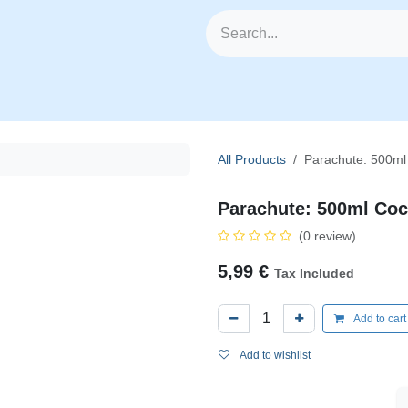
🥗 Fresh Veggies
📦 All Products
🧰 Categories
🆕
All Products
Parachute: 500ml
Parachute: 500ml Coc
(0 review)
5,99
€
Tax Included
Add to car
Add to wishlist