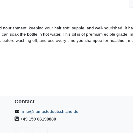
nourishment, keeping your hair soft, supple, and well-nourished. It ha
you can soak the bottle in hot water. This oil is of premium edible grade, 
tes before washing off, and use every time you shampoo for healthier, mor
Contact
info@namastedeutschland.de
+49 159 06198880