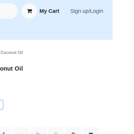
My Cart
Sign up/Login
 New Arrivals
😍 Feedback
 Coconut Oil
onut Oil
t