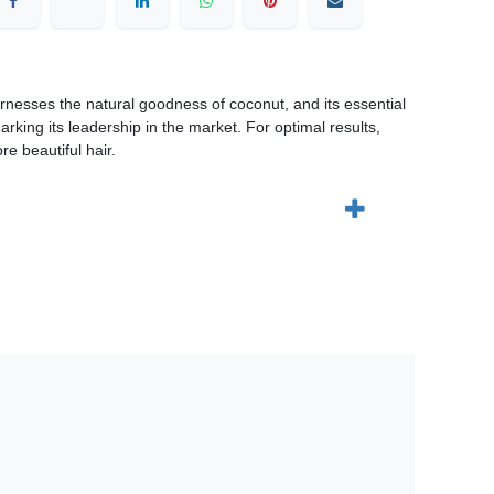
rnesses the natural goodness of coconut, and its essential
marking its leadership in the market. For optimal results,
e beautiful hair.