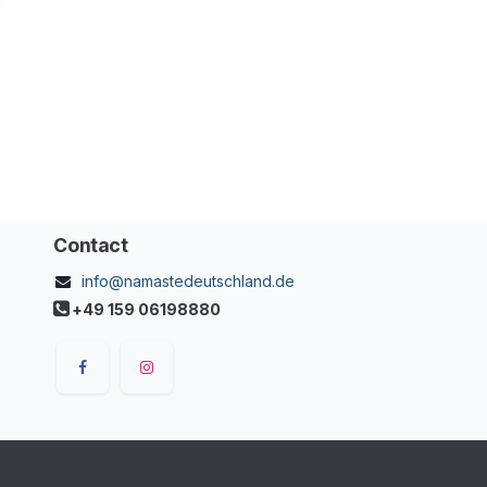
Contact
info@namastedeutschland.de
+49 159 06198880