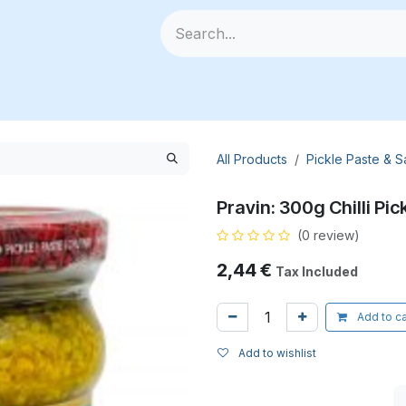
🥗 Fresh Veggies
📦 All Products
🧰 Categories
🆕
All Products
Pickle Paste & 
Pravin: 300g Chilli Pic
(0 review)
2,44
€
Tax Included
Add to ca
Add to wishlist