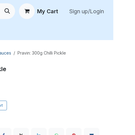
My Cart
Sign up/Login
 New Arrivals
😍 Feedback
Sauces
Pravin: 300g Chilli Pickle
kle
rt