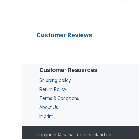
Customer Reviews
Customer Resources
Shipping policy
Return Policy
Terms & Conditions
About Us
Imprint
Copyright © namastedeutschland.de