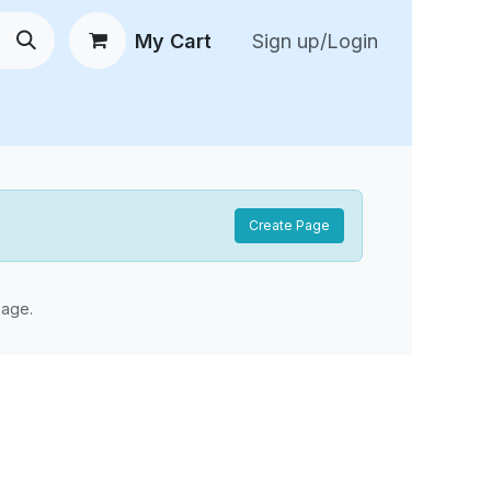
My Cart
Sign up/Login
 New Arrivals
😍 Feedback
Create Page
age.