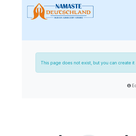
Skip to Content
🏠 Home
📢 Special Sale
This page does not exist, but you can create it a
Ed