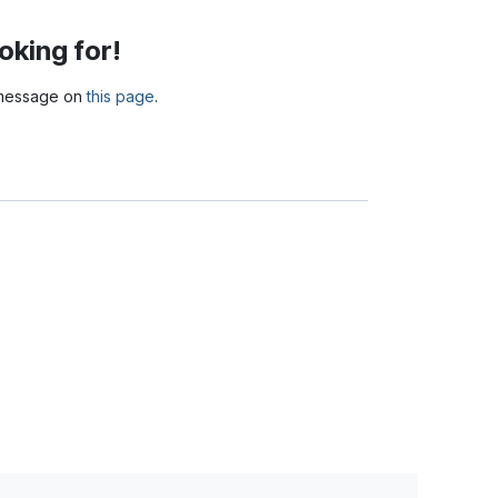
oking for!
a message on
this page
.