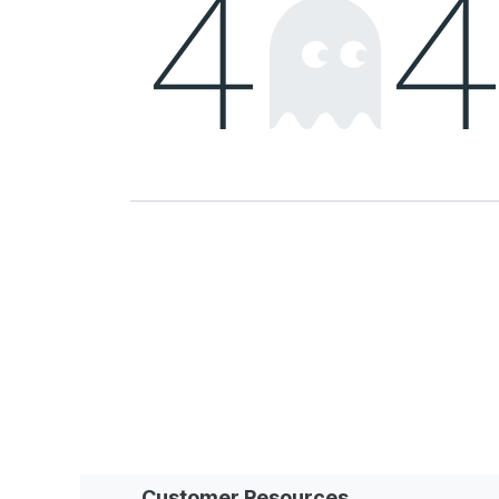
Customer Resources