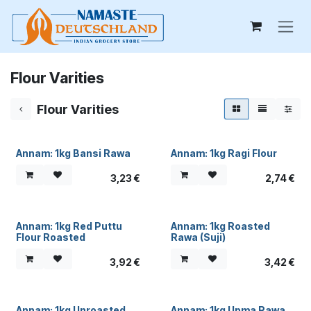
Skip to Content
Flour Varities
Flour Varities
Annam: 1kg Bansi Rawa
Annam: 1kg Ragi Flour
3,23
€
2,74
€
Annam: 1kg Red Puttu
Annam: 1kg Roasted
Flour Roasted
Rawa (Suji)
3,92
€
3,42
€
Annam: 1kg Unroasted
Annam: 1kg Upma Rawa