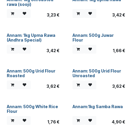
rawa (sooji)
3,23
€
3,42
€
Annam: 1kg Upma Rawa
Annam: 500g Juwar
(Andhra Special)
Flour
3,42
€
1,66
€
Annam: 500g Urid Flour
Annam: 500g Urid Flour
Roasted
Unroasted
3,62
€
3,62
€
Annam: 500g White Rice
Annam:1kg Samba Rawa
Flour
1,76
€
4,90
€