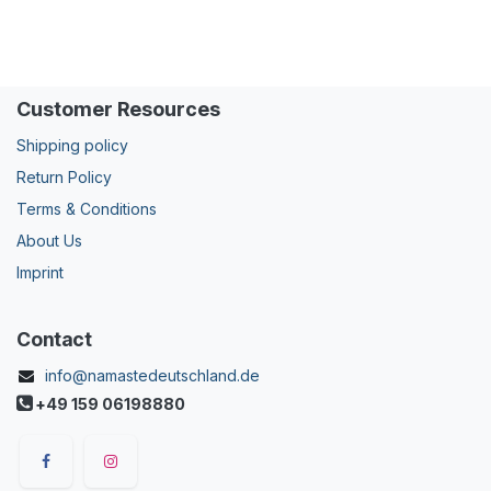
Customer Resources
Shipping policy
Return Policy
Terms & Conditions
About Us
Imprint
Contact
info@namastedeutschland.de
+49 159 06198880