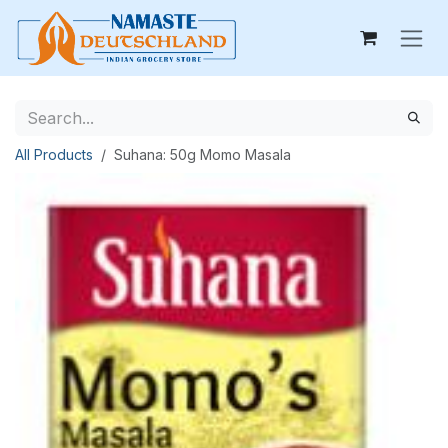
Skip to Content
All Products
Suhana: 50g Momo Masala