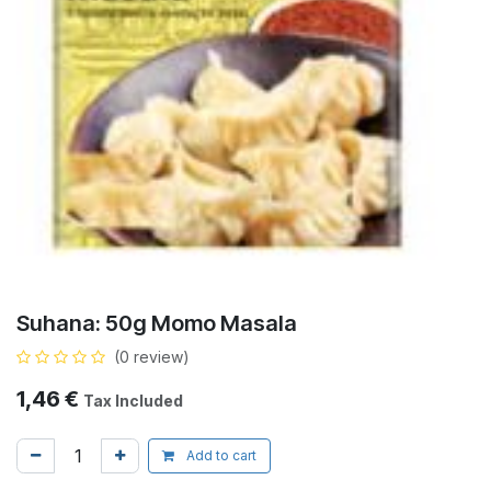
Suhana: 50g Momo Masala
(0 review)
1,46
€
Tax Included
Add to cart